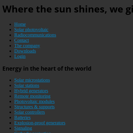
Where the sun shines, we gi
Home
Solar photovoltaic
Radiocommunications
Contact
The company
Downloads
Login
Energy in the heart of the world
Solar microstations
Solar stations
Hybrid generators
Remote monitoring
Photovoltaic modules
Structures & supports
Solar controllers
Batteries
Explosion-proof generators
Signaling