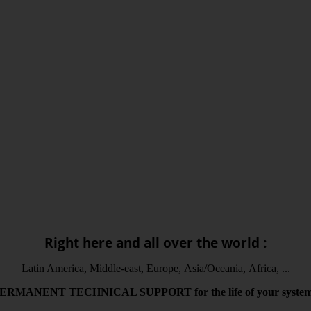
Right here and all over the world :
Latin America, Middle-east, Europe, Asia/Oceania, Africa, ...
PERMANENT
TECHNICAL
SUPPORT
for the life
of your syste