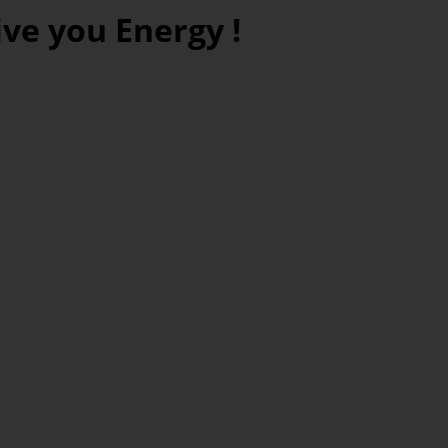
ve you Energy !