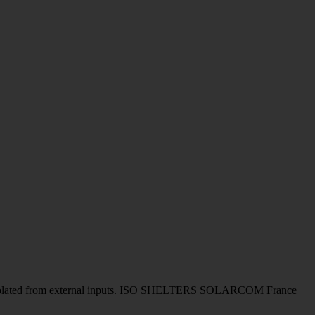
to be isolated from external inputs. ISO SHELTERS SOLARCOM France