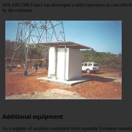
SOLARCOM France has developed a solid experience in cost-effective 
by the customer.
Additional equipment
As a supplier of auxiliary equipment from reputable European manufa