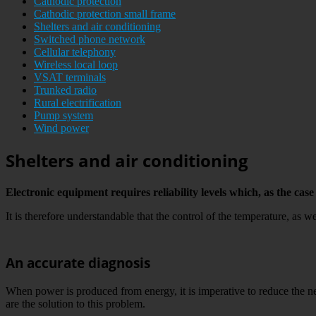
Cathodic protection
Cathodic protection small frame
Shelters and air conditioning
Switched phone network
Cellular telephony
Wireless local loop
VSAT terminals
Trunked radio
Rural electrification
Pump system
Wind power
Shelters and air conditioning
Electronic equipment requires reliability levels which, as the c
It is therefore understandable that the control of the temperature, as we
An accurate diagnosis
When power is produced from energy, it is imperative to reduce the
are the solution to this problem.