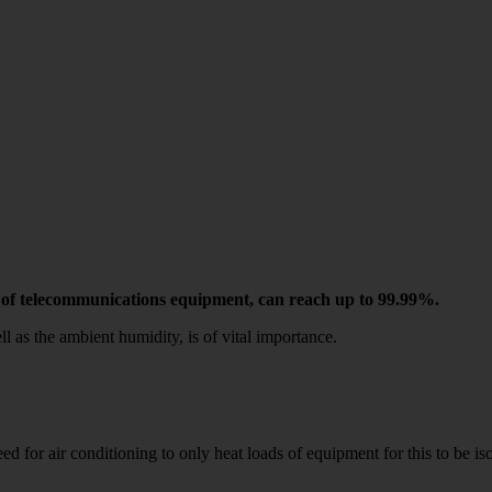
ase of telecommunications equipment, can reach up to 99.99%.
ll as the ambient humidity, is of vital importance.
 need for air conditioning to only heat loads of equipment for this 