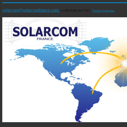
solarcom@solarcomfrance.com
-
(+33) 5.62.34.77.07 -
Version française