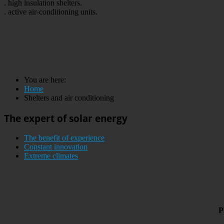
. high insulation shelters.
. active air-conditioning units.
You are here:
Home
Shelters and air conditioning
The expert of solar energy
The benefit of experience
Constant innovation
Extreme climates