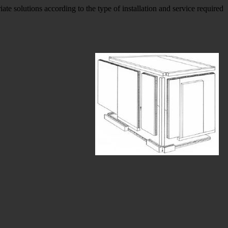
solutions according to the type of installation and service required