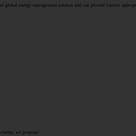
global energy management solution and can provide various appropriate 
cturers, we propose: