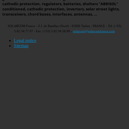
cathodic protection, regulators, batteries, shelters "ABRISOL"
conditioned, cathodic protection, inverters, solar street lights,
transceivers, chord boxes, interfaces, antennas, ...
SOLARCOM France - Z.I. de Bastillac (Nord) - 65000 Tarbes - FRANCE - Tel. (+33)
5.62.34.77.07 - Fax. (+33) 5.62.34.58.89 -
solarcom@solarcomfrance.com
Legal notice
Sitemap