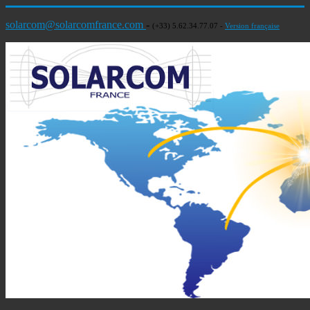
solarcom@solarcomfrance.com
-
(+33) 5.62.34.77.07 -
Version française