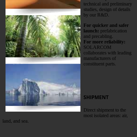
technical and preliminary
studies, design of details
by our R&D.
For quicker and safer
launch:
prefabrication
and precabling.
For more reliability:
SOLARCOM
collaborates with leading
manufacturers of
constituent parts.
SHIPMENT
Direct shipment to the
most isolated areas: air,
land, and sea.