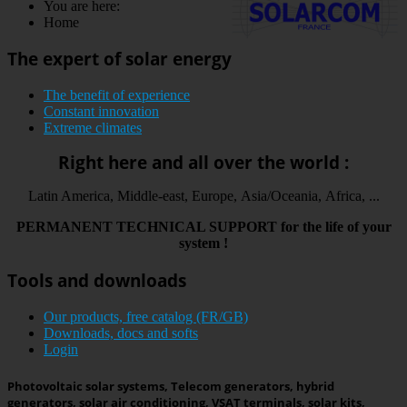
You are here:
Home
The expert of solar energy
The benefit of experience
Constant innovation
Extreme climates
Right here and all over the world :
Latin America, Middle-east, Europe, Asia/Oceania, Africa, ...
PERMANENT
TECHNICAL
SUPPORT
for the life
of your
system
!
Tools and downloads
Our products, free catalog (FR/GB)
Downloads, docs and softs
Login
Photovoltaic solar systems, Telecom generators, hybrid
generators, solar air conditioning, VSAT terminals, solar kits,