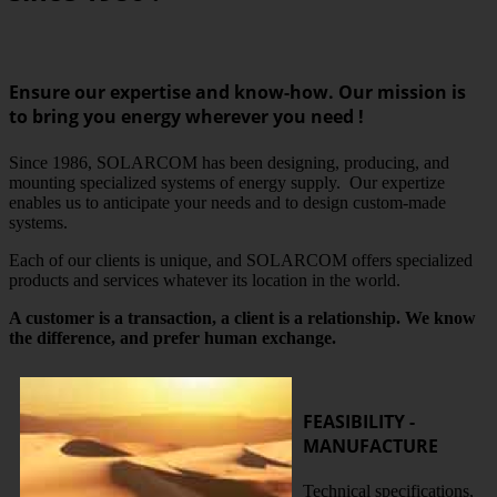
Ensure our expertise and know-how. Our mission is
to bring you energy wherever you need !
Since 1986, SOLARCOM has been designing, producing, and
mounting specialized systems of energy supply. Our expertize
enables us to anticipate your needs and to design custom-made
systems.
Each of our clients is unique, and SOLARCOM offers specialized
products and services whatever its location in the world.
A customer is a transaction, a client is a relationship. We know
the difference, and prefer human exchange.
FEASIBILITY -
MANUFACTURE
Technical specifications,