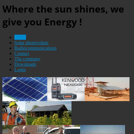
Where the sun shines, we
give you Energy !
Home
Solar photovoltaic
Radiocommunications
Contact
The company
Downloads
Login