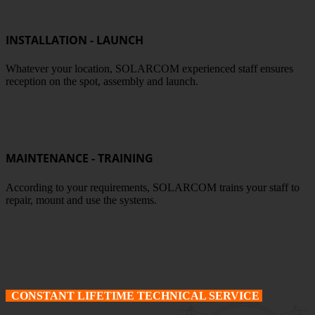
INSTALLATION - LAUNCH
Whatever your location, SOLARCOM experienced staff ensures
reception on the spot, assembly and launch.
MAINTENANCE - TRAINING
According to your requirements, SOLARCOM trains your staff to
repair, mount and use the systems.
CONSTANT LIFETIME TECHNICAL SERVICE