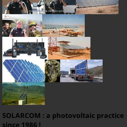
SOLARCOM : a photovoltaic practice
since 1986 !