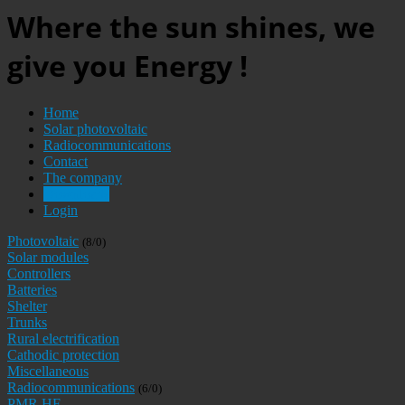
Where the sun shines, we
give you Energy !
Home
Solar photovoltaic
Radiocommunications
Contact
The company
Downloads
Login
Photovoltaic
(8/0)
Solar modules
Controllers
Batteries
Shelter
Trunks
Rural electrification
Cathodic protection
Miscellaneous
Radiocommunications
(6/0)
PMR HF