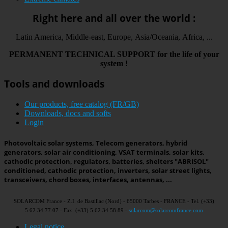
Right here and all over the world :
Latin America, Middle-east, Europe, Asia/Oceania, Africa, ...
PERMANENT
TECHNICAL
SUPPORT
for the life
of your
system
!
Tools and downloads
Our products, free catalog (FR/GB)
Downloads, docs and softs
Login
Photovoltaic solar systems, Telecom generators, hybrid
generators, solar air conditioning, VSAT terminals, solar kits,
cathodic protection, regulators, batteries, shelters "ABRISOL"
conditioned, cathodic protection, inverters, solar street lights,
transceivers, chord boxes, interfaces, antennas, ...
SOLARCOM France - Z.I. de Bastillac (Nord) - 65000 Tarbes - FRANCE - Tel. (+33)
5.62.34.77.07 - Fax. (+33) 5.62.34.58.89 -
solarcom@solarcomfrance.com
Legal notice