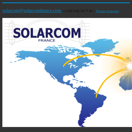
solarcom@solarcomfrance.com
-
(+33) 5.62.34.77.07 -
Version française