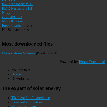
PMR Analogic VHF
PMR Numeric VHF
Navy
Civil aviation
Miscellaneous
Free download
(0/1)
No Subcategories
Most downloaded files
Microstations Solaires
(Free download)
Powered by
Phoca Download
You are here:
Home
Downloads
The expert of solar energy
The benefit of experience
Constant innovation
Extreme climates