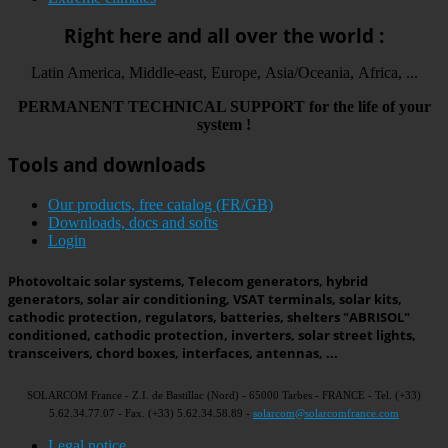
Right here and all over the world :
Latin America, Middle-east, Europe, Asia/Oceania, Africa, ...
PERMANENT
TECHNICAL
SUPPORT
for the life
of your
system
!
Tools and downloads
Our products, free catalog (FR/GB)
Downloads, docs and softs
Login
Photovoltaic solar systems, Telecom generators, hybrid
generators, solar air conditioning, VSAT terminals, solar kits,
cathodic protection, regulators, batteries, shelters "ABRISOL"
conditioned, cathodic protection, inverters, solar street lights,
transceivers, chord boxes, interfaces, antennas, ...
SOLARCOM France - Z.I. de Bastillac (Nord) - 65000 Tarbes - FRANCE - Tel. (+33)
5.62.34.77.07 - Fax. (+33) 5.62.34.58.89 -
solarcom@solarcomfrance.com
Legal notice