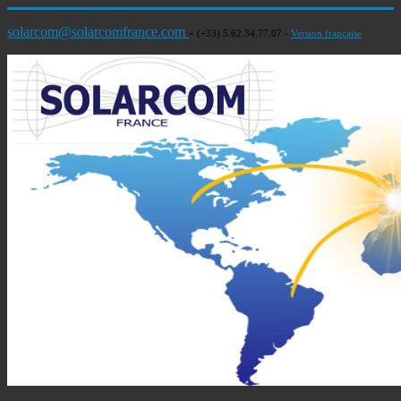
solarcom@solarcomfrance.com
-
(+33) 5.62.34.77.07 -
Version française