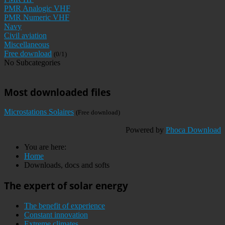
PMR Analogic VHF
PMR Numeric VHF
Navy
Civil aviation
Miscellaneous
Free download
(0/1)
No Subcategories
Most downloaded files
Microstations Solaires
(Free download)
Powered by
Phoca Download
You are here:
Home
Downloads, docs and softs
The expert of solar energy
The benefit of experience
Constant innovation
Extreme climates