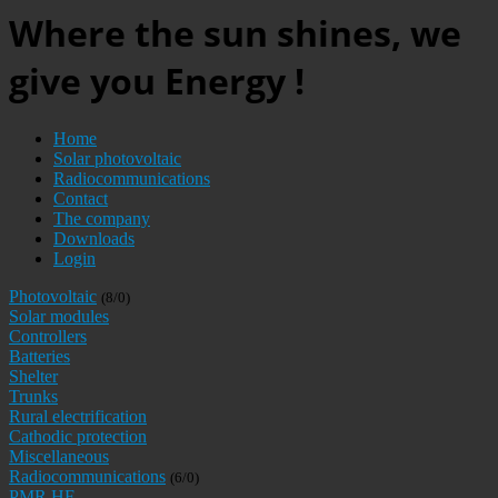
Where the sun shines, we
give you Energy !
Home
Solar photovoltaic
Radiocommunications
Contact
The company
Downloads
Login
Photovoltaic
(8/0)
Solar modules
Controllers
Batteries
Shelter
Trunks
Rural electrification
Cathodic protection
Miscellaneous
Radiocommunications
(6/0)
PMR HF