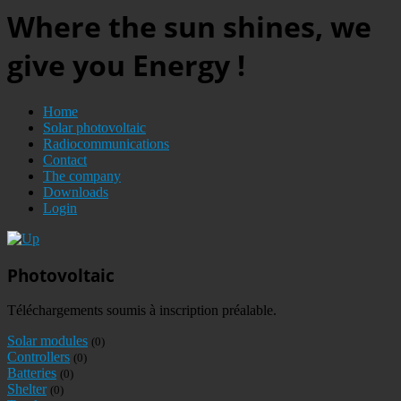
Where the sun shines, we
give you Energy !
Home
Solar photovoltaic
Radiocommunications
Contact
The company
Downloads
Login
Photovoltaic
Téléchargements soumis à inscription préalable.
Solar modules
(0)
Controllers
(0)
Batteries
(0)
Shelter
(0)