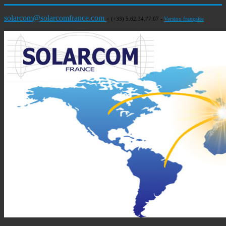
solarcom@solarcomfrance.com
-
(+33) 5.62.34.77.07 -
Version française