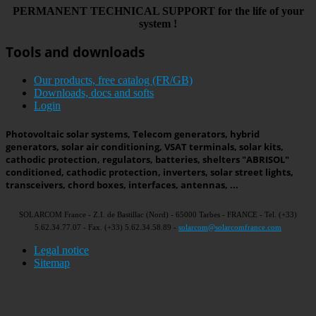
PERMANENT
TECHNICAL
SUPPORT
for the life
of your
system
!
Tools and downloads
Our products, free catalog (FR/GB)
Downloads, docs and softs
Login
Photovoltaic solar systems, Telecom generators, hybrid
generators, solar air conditioning, VSAT terminals, solar kits,
cathodic protection, regulators, batteries, shelters "ABRISOL"
conditioned, cathodic protection, inverters, solar street lights,
transceivers, chord boxes, interfaces, antennas, ...
SOLARCOM France - Z.I. de Bastillac (Nord) - 65000 Tarbes - FRANCE - Tel. (+33)
5.62.34.77.07 - Fax. (+33) 5.62.34.58.89 -
solarcom@solarcomfrance.com
Legal notice
Sitemap