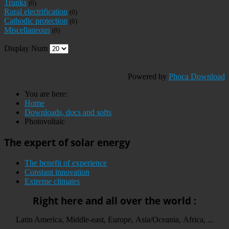
Trunks
(0)
Rural electrification
(0)
Cathodic protection
(0)
Miscellaneous
(0)
Display Num
Powered by
Phoca Download
You are here:
Home
Downloads, docs and softs
Photovoltaic
The expert of solar energy
The benefit of experience
Constant innovation
Extreme climates
Right here and all over the world :
Latin America, Middle-east, Europe, Asia/Oceania, Africa, ...